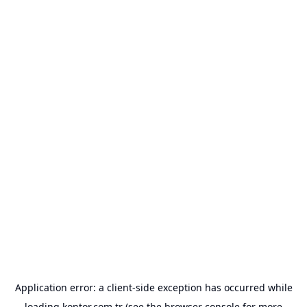
Application error: a
client
-side exception has occurred while
loading
kontor.com.tr
(see the
browser console
for more