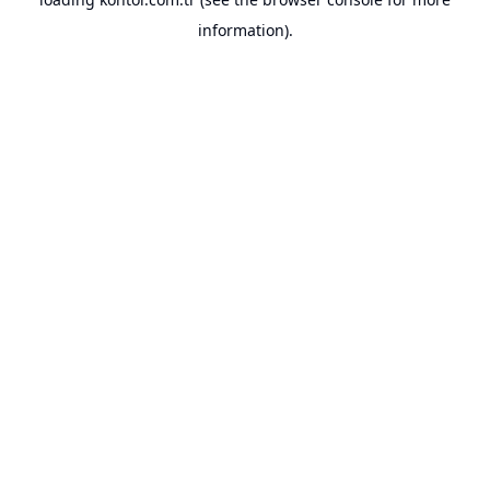
information).