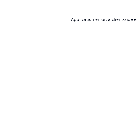
Application error: a
client
-side 