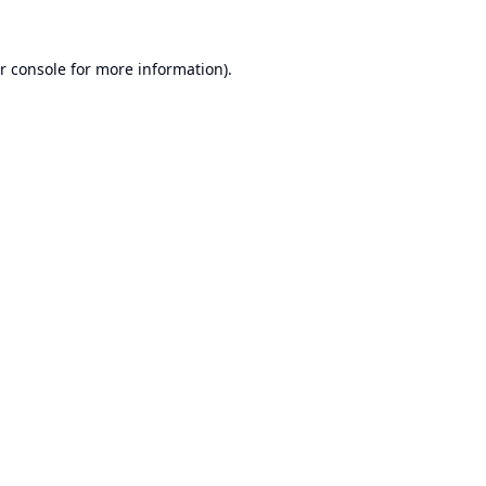
r console
for more information).