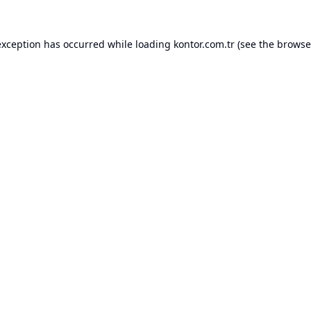
exception has occurred while loading
kontor.com.tr
(see the
browse