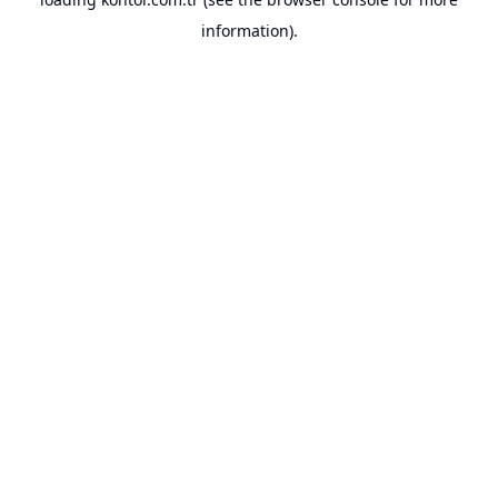
information).