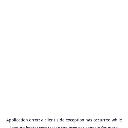
Application error: a
client
-side exception has occurred while
loading
kontor.com.tr
(see the
browser console
for more