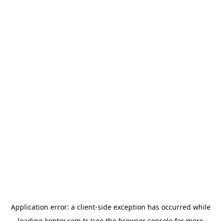
Application error: a
client
-side exception has occurred while
loading
kontor.com.tr
(see the
browser console
for more