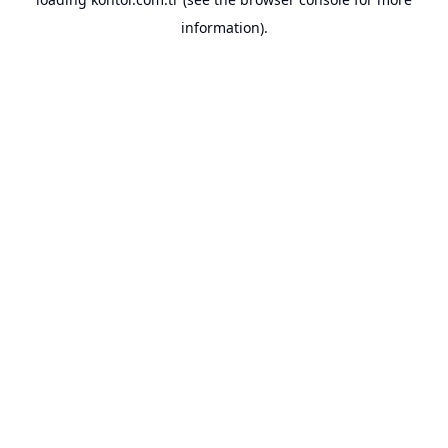
information).