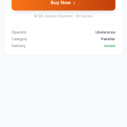
Buy Now
🔒
SSL Secure Payment · 3D Secure
Operator
Uluslararası
Category
Paketler
Delivery
Instant