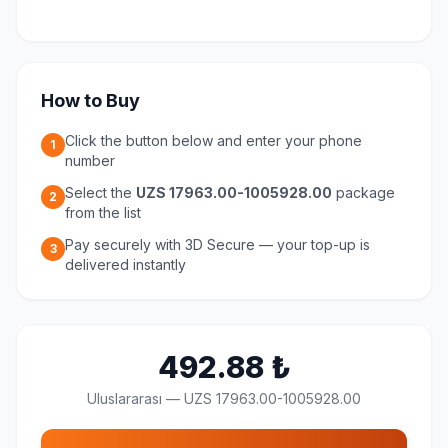
How to Buy
Click the button below and enter your phone
1
number
Select the
UZS 17963.00-1005928.00
package
2
from the list
Pay securely with 3D Secure — your top-up is
3
delivered instantly
492.88
₺
Uluslararası
—
UZS 17963.00-1005928.00