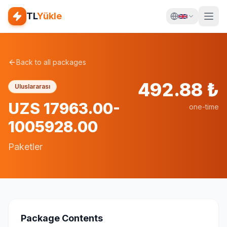
TL
Yükle
Back to all packages
492.88
₺
Uluslararası
UZS 17963.00-
one-time
1005928.00
Paketler
Package Contents