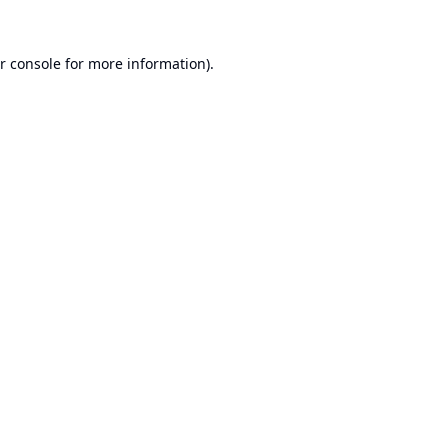
r console
for more information).