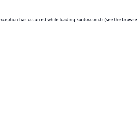
exception has occurred while loading
kontor.com.tr
(see the
browse