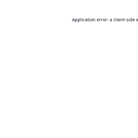
Application error: a
client
-side 