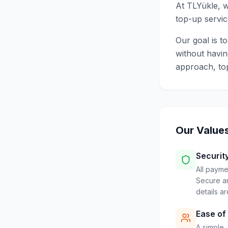
At TLYükle, w
top-up servic
Our goal is t
without havin
approach, to
Our Value
Securit
All payme
Secure an
details a
Ease of
A simple, 