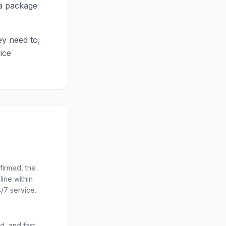
ta package
ey need to,
ice
firmed, the
line within
/7 service.
d, and fast