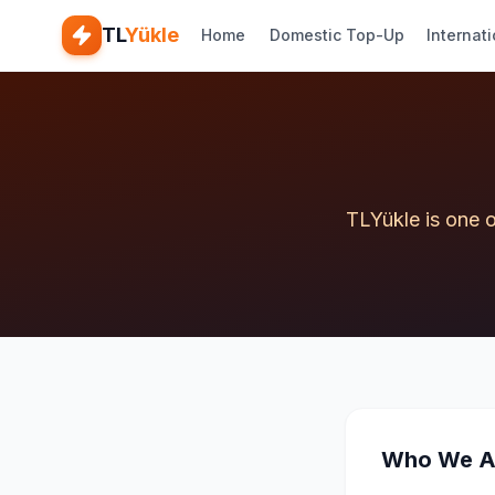
TL
Yükle
Home
Domestic Top-Up
Internat
TLYükle is one o
Who We A