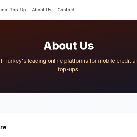
ional Top-Up
About Us
Contact
About Us
f Turkey's leading online platforms for mobile credit
top-ups.
re