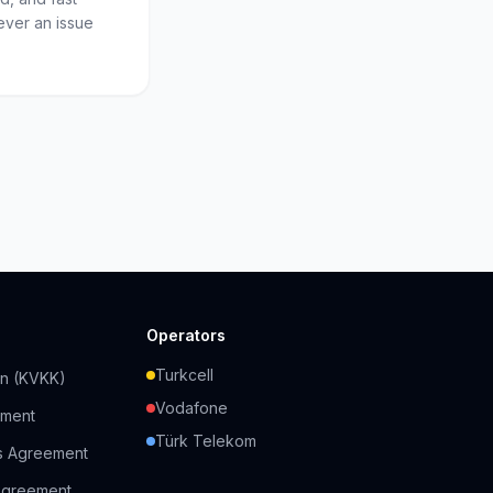
ever an issue
Operators
Turkcell
on (KVKK)
Vodafone
ement
Türk Telekom
s Agreement
Agreement