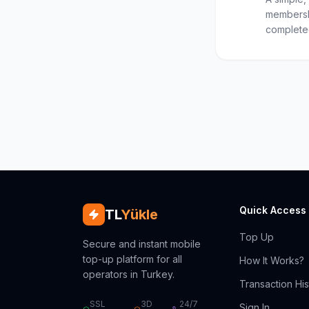
membersh
completed
Quick Access
TL
Yükle
Top Up
Secure and instant mobile
top-up platform for all
How It Works?
operators in Turkey.
Transaction His
SSL
3D
24/7
Sign In