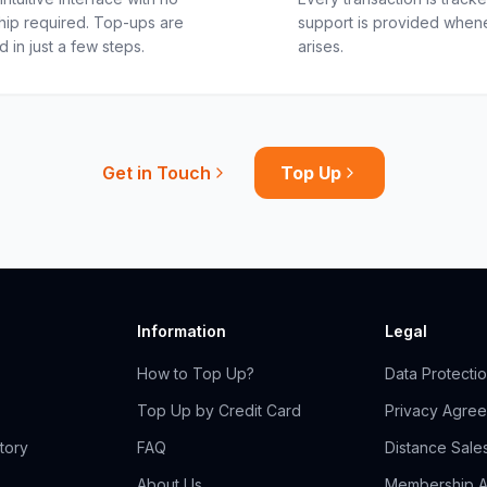
ip required. Top-ups are
support is provided when
 in just a few steps.
arises.
Get in Touch
Top Up
Information
Legal
How to Top Up?
Data Protecti
Top Up by Credit Card
Privacy Agre
tory
FAQ
Distance Sale
About Us
Membership 