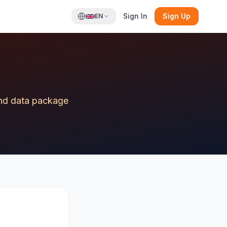
Sign In
Sign Up
EN
 and data package