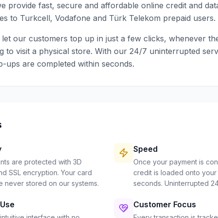
e provide fast, secure and affordable online credit and da
es to Turkcell, Vodafone and Türk Telekom prepaid users.
o let our customers top up in just a few clicks, whenever th
g to visit a physical store. With our 24/7 uninterrupted serv
p-ups are completed within seconds.
s
y
Speed
nts are protected with 3D
Once your payment is con
d SSL encryption. Your card
credit is loaded onto your 
re never stored on our systems.
seconds. Uninterrupted 24
 Use
Customer Focus
intuitive interface with no
Every transaction is tracke