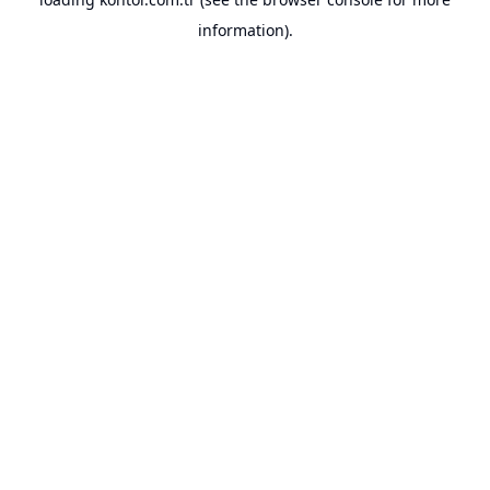
information).