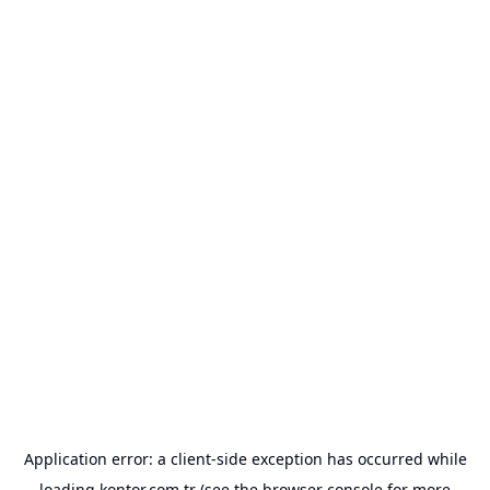
Application error: a
client
-side exception has occurred while
loading
kontor.com.tr
(see the
browser console
for more