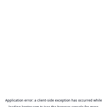
Application error: a
client
-side exception has occurred while
loading
kontor.com.tr
(see the
browser console
for more