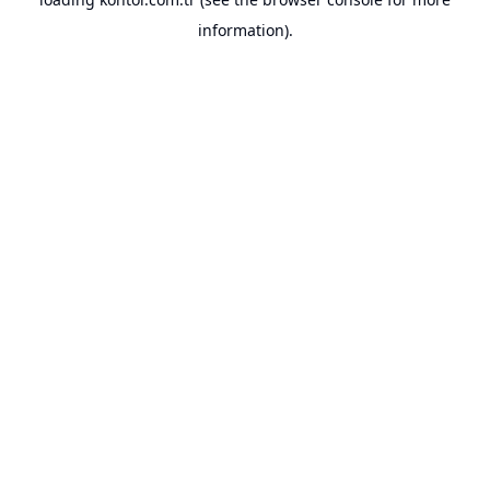
information).