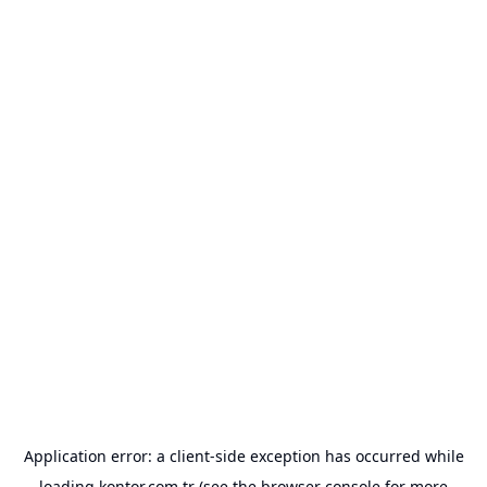
Application error: a
client
-side exception has occurred while
loading
kontor.com.tr
(see the
browser console
for more