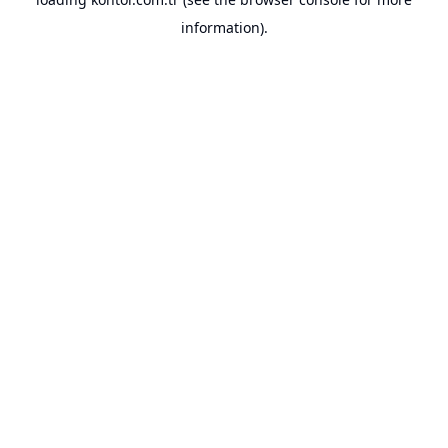
information).