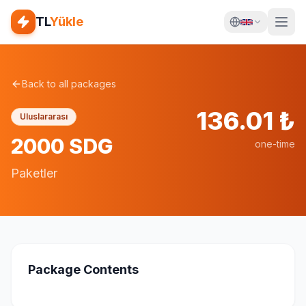
TL
Yükle
Back to all packages
136.01
₺
Uluslararası
2000 SDG
one-time
Paketler
Package Contents