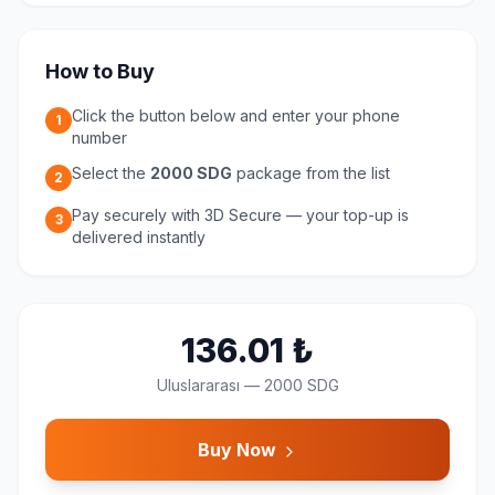
How to Buy
Click the button below and enter your phone
1
number
Select the
2000 SDG
package from the list
2
Pay securely with 3D Secure — your top-up is
3
delivered instantly
136.01
₺
Uluslararası
—
2000 SDG
Buy Now