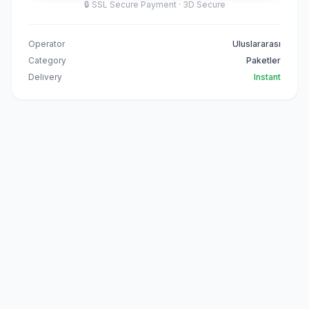
🔒
SSL Secure Payment · 3D Secure
Operator
Uluslararası
Category
Paketler
Delivery
Instant