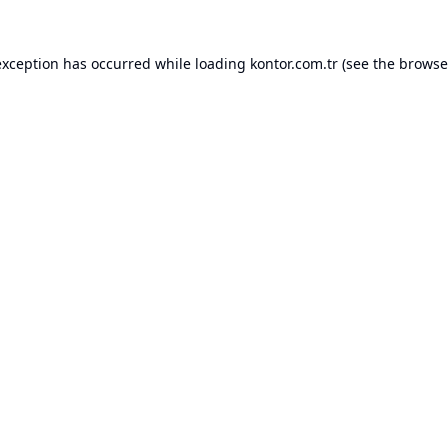
exception has occurred while loading
kontor.com.tr
(see the
browse