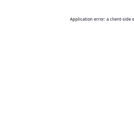
Application error: a
client
-side 