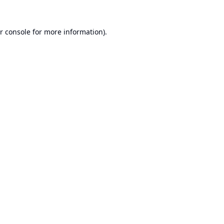
r console
for more information).