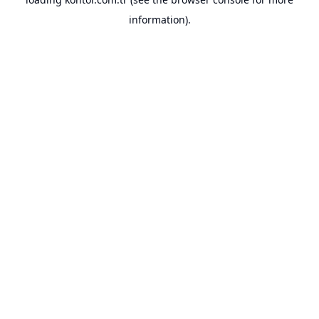
information).