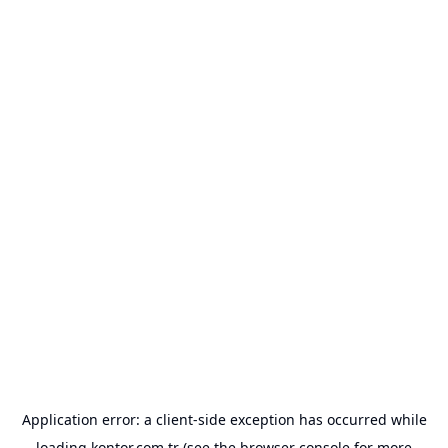
Application error: a
client
-side exception has occurred while
loading
kontor.com.tr
(see the
browser console
for more