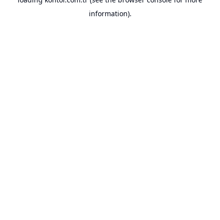
information).