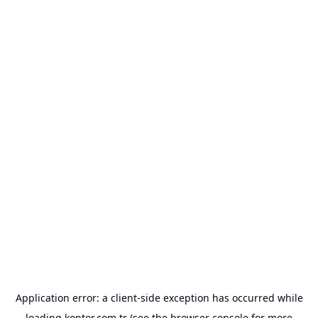
Application error: a
client
-side exception has occurred while
loading
kontor.com.tr
(see the
browser console
for more