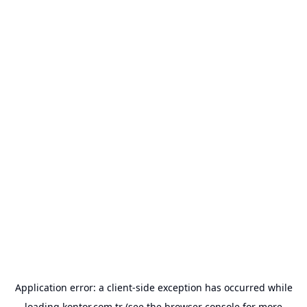
Application error: a
client
-side exception has occurred while
loading
kontor.com.tr
(see the
browser console
for more