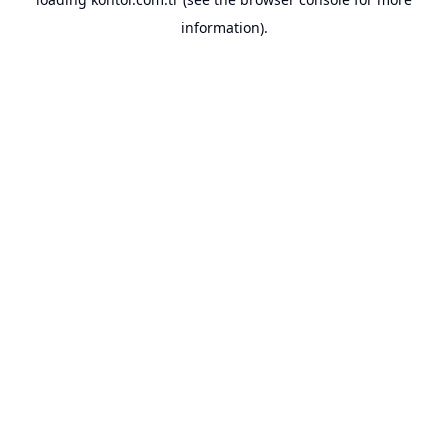
information).