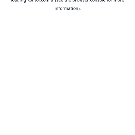
information).