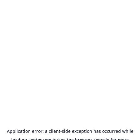
Application error: a
client
-side exception has occurred while
loading
kontor.com.tr
(see the
browser console
for more