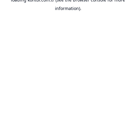
information).