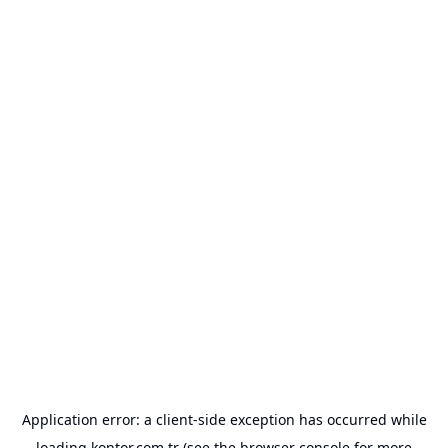
Application error: a
client
-side exception has occurred while
loading
kontor.com.tr
(see the
browser console
for more