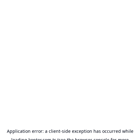
Application error: a
client
-side exception has occurred while
loading
kontor.com.tr
(see the
browser console
for more