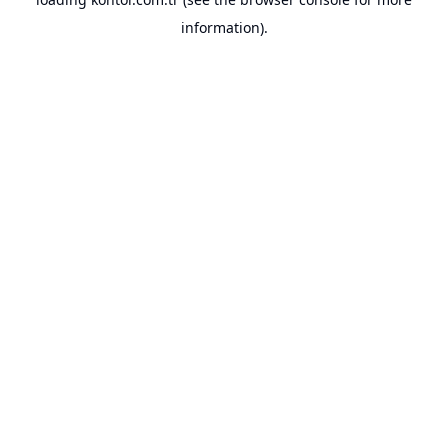
information).