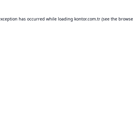
exception has occurred while loading
kontor.com.tr
(see the
browse