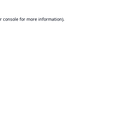
r console
for more information).