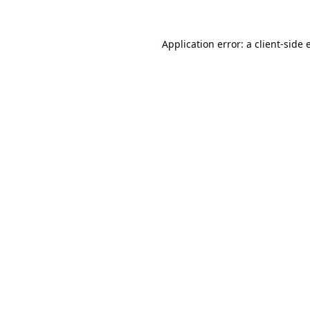
Application error: a
client
-side 