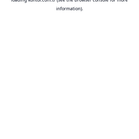
information).