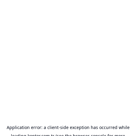
Application error: a
client
-side exception has occurred while
loading
kontor.com.tr
(see the
browser console
for more