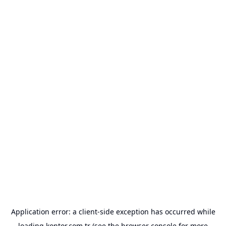
Application error: a
client
-side exception has occurred while
loading
kontor.com.tr
(see the
browser console
for more