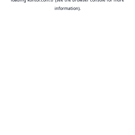
information).