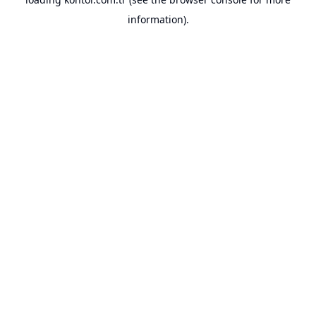
information).