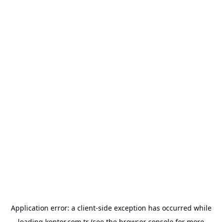
Application error: a
client
-side exception has occurred while
loading
kontor.com.tr
(see the
browser console
for more