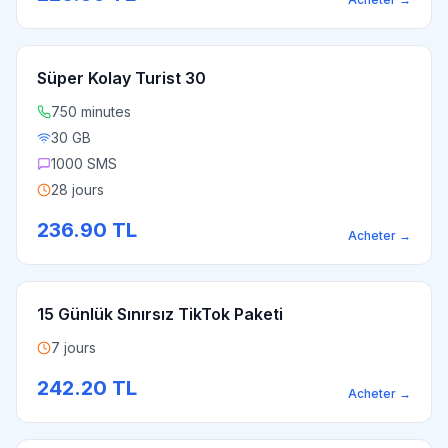
Süper Kolay Turist 30
750 minutes
30 GB
1000 SMS
28 jours
236.90
TL
Acheter
→
15 Günlük Sınırsız TikTok Paketi
7 jours
242.20
TL
Acheter
→