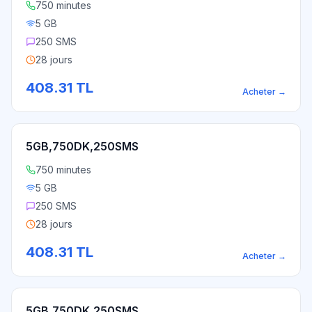
750 minutes
5 GB
250 SMS
28 jours
408.31
TL
Acheter
→
5GB,750DK,250SMS
750 minutes
5 GB
250 SMS
28 jours
408.31
TL
Acheter
→
5GB,750DK,250SMS