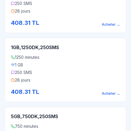
250 SMS
28 jours
408.31
TL
Acheter
→
1GB,1250DK,250SMS
1250 minutes
1 GB
250 SMS
28 jours
408.31
TL
Acheter
→
5GB,750DK,250SMS
750 minutes