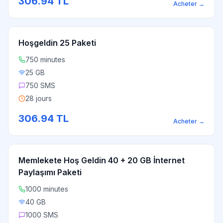
306.94
TL
Acheter
→
Hoşgeldin 25 Paketi
750 minutes
25 GB
750 SMS
28 jours
306.94
TL
Acheter
→
Memlekete Hoş Geldin 40 + 20 GB İnternet
Paylaşımı Paketi
1000 minutes
40 GB
1000 SMS