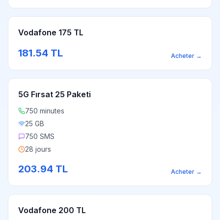
Vodafone 175 TL
181.54
TL
Acheter
→
5G Fırsat 25 Paketi
750 minutes
25 GB
750 SMS
28 jours
203.94
TL
Acheter
→
Vodafone 200 TL