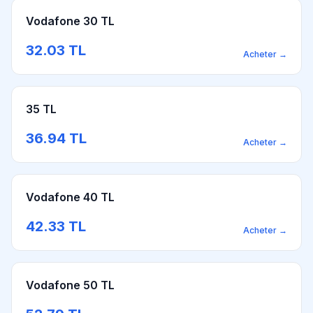
Vodafone 30 TL
32.03
TL
Acheter
→
35 TL
36.94
TL
Acheter
→
Vodafone 40 TL
42.33
TL
Acheter
→
Vodafone 50 TL