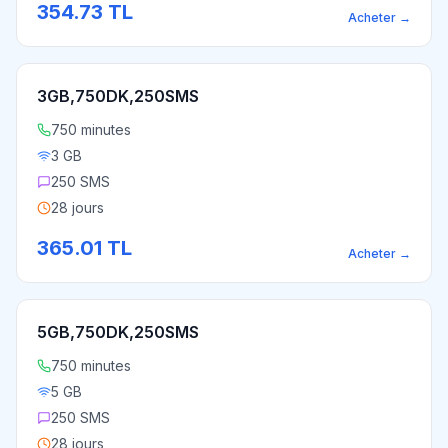
354.73
TL
Acheter
→
3GB,750DK,250SMS
750 minutes
3 GB
250 SMS
28 jours
365.01
TL
Acheter
→
5GB,750DK,250SMS
750 minutes
5 GB
250 SMS
28 jours