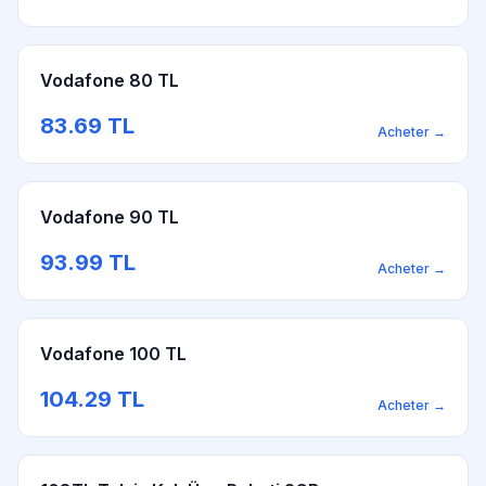
Vodafone 80 TL
83.69
TL
Acheter
→
Vodafone 90 TL
93.99
TL
Acheter
→
Vodafone 100 TL
104.29
TL
Acheter
→