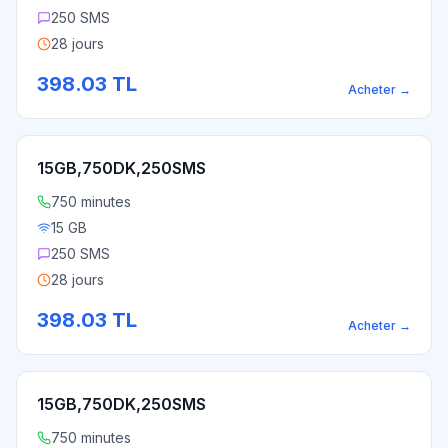
250 SMS
28 jours
398.03
TL
Acheter
→
15GB,750DK,250SMS
750 minutes
15 GB
250 SMS
28 jours
398.03
TL
Acheter
→
15GB,750DK,250SMS
750 minutes