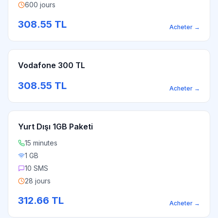
600 jours
308.55
TL
Acheter
→
Vodafone 300 TL
308.55
TL
Acheter
→
Yurt Dışı 1GB Paketi
15 minutes
1 GB
10 SMS
28 jours
312.66
TL
Acheter
→