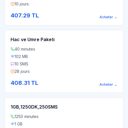
10 jours
407.29
TL
Acheter
→
Hac ve Umre Paketi
40 minutes
102 MB
10 SMS
28 jours
408.31
TL
Acheter
→
1GB,1250DK,250SMS
1250 minutes
1 GB