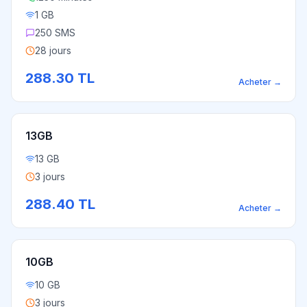
1 GB
250 SMS
28 jours
288.30
TL
Acheter
→
13GB
13 GB
3 jours
288.40
TL
Acheter
→
10GB
10 GB
3 jours