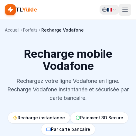
TL
Yükle
Accueil
Forfaits
Recharge Vodafone
Recharge mobile
Vodafone
Rechargez votre ligne Vodafone en ligne.
Recharge Vodafone instantanée et sécurisée par
carte bancaire.
Recharge instantanée
Paiement 3D Secure
Par carte bancaire