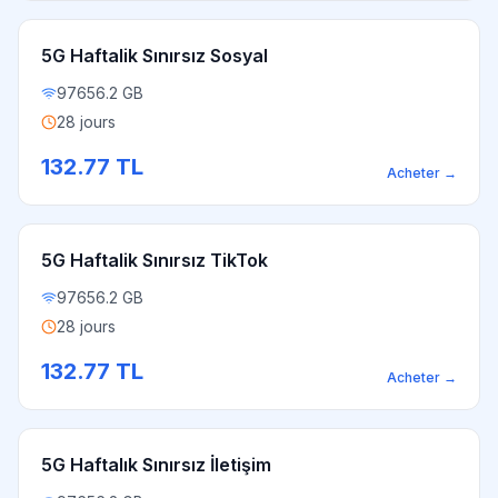
5G Haftalik Sınırsız Sosyal
97656.2 GB
28 jours
132.77
TL
Acheter
→
5G Haftalik Sınırsız TikTok
97656.2 GB
28 jours
132.77
TL
Acheter
→
5G Haftalık Sınırsız İletişim