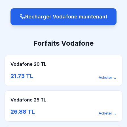
Recharger Vodafone maintenant
Forfaits Vodafone
Vodafone 20 TL
21.73
TL
Acheter
→
Vodafone 25 TL
26.88
TL
Acheter
→