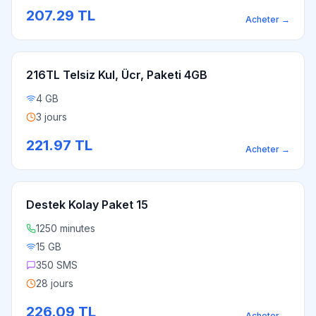
207.29
TL
Acheter
→
216TL Telsiz Kul, Ücr, Paketi 4GB
4 GB
3 jours
221.97
TL
Acheter
→
Destek Kolay Paket 15
1250 minutes
15 GB
350 SMS
28 jours
226.09
TL
Acheter
→