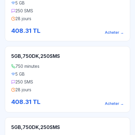
5 GB
250 SMS
28 jours
408.31
TL
Acheter
→
5GB,750DK,250SMS
750 minutes
5 GB
250 SMS
28 jours
408.31
TL
Acheter
→
5GB,750DK,250SMS