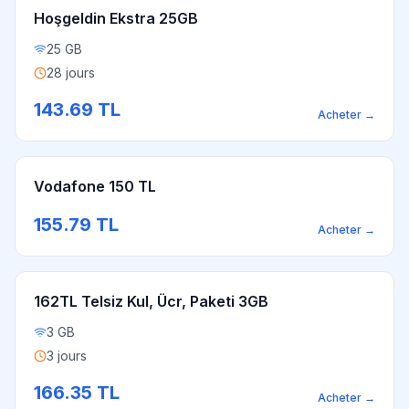
Hoşgeldin Ekstra 25GB
25 GB
28 jours
143.69
TL
Acheter
→
Vodafone 150 TL
155.79
TL
Acheter
→
162TL Telsiz Kul, Ücr, Paketi 3GB
3 GB
3 jours
166.35
TL
Acheter
→