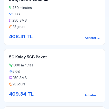
750 minutes
5 GB
250 SMS
28 jours
408.31
TL
Acheter
→
5G Kolay 5GB Paket
1000 minutes
5 GB
250 SMS
28 jours
409.34
TL
Acheter
→