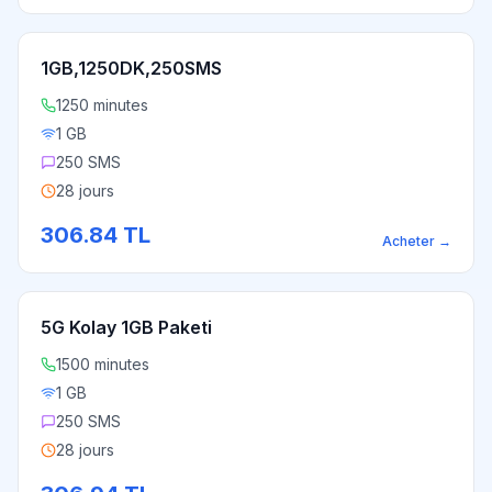
1GB,1250DK,250SMS
1250 minutes
1 GB
250 SMS
28 jours
306.84
TL
Acheter
→
5G Kolay 1GB Paketi
1500 minutes
1 GB
250 SMS
28 jours