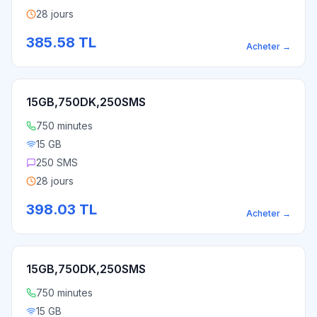
28 jours
385.58
TL
Acheter
→
15GB,750DK,250SMS
750 minutes
15 GB
250 SMS
28 jours
398.03
TL
Acheter
→
15GB,750DK,250SMS
750 minutes
15 GB