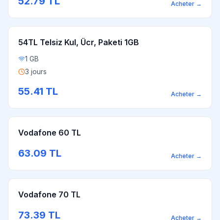
52.79
TL
Acheter
→
54TL Telsiz Kul, Ücr, Paketi 1GB
1 GB
3 jours
55.41
TL
Acheter
→
Vodafone 60 TL
63.09
TL
Acheter
→
Vodafone 70 TL
73.39
TL
Acheter
→