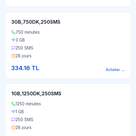
3GB,750DK,250SMS
750 minutes
3 GB
250 SMS
28 jours
334.16
TL
Acheter
→
1GB,1250DK,250SMS
1250 minutes
1 GB
250 SMS
28 jours