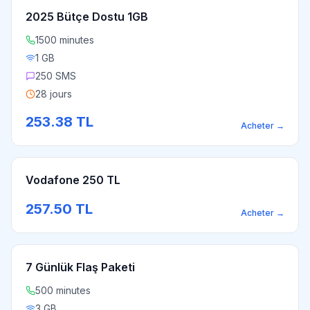
2025 Bütçe Dostu 1GB
1500 minutes
1 GB
250 SMS
28 jours
253.38
TL
Acheter
→
Vodafone 250 TL
257.50
TL
Acheter
→
7 Günlük Flaş Paketi
500 minutes
3 GB