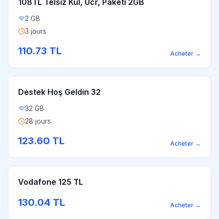
108TL Telsiz Kul, Ücr, Paketi 2GB
2 GB
3 jours
110.73
TL
Acheter
→
Destek Hoş Geldin 32
32 GB
28 jours
123.60
TL
Acheter
→
Vodafone 125 TL
130.04
TL
Acheter
→