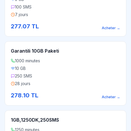
100 SMS
7 jours
277.07
TL
Acheter
→
Garantili 10GB Paketi
1000 minutes
10 GB
250 SMS
28 jours
278.10
TL
Acheter
→
1GB,1250DK,250SMS
1250 minutes