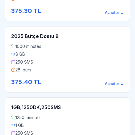
375.30
TL
Acheter
→
2025 Bütçe Dostu 8
1000 minutes
8 GB
250 SMS
28 jours
375.40
TL
Acheter
→
1GB,1250DK,250SMS
1250 minutes
1 GB
250 SMS