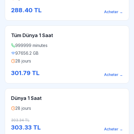
288.40
TL
Acheter
→
Tüm Dünya 1 Saat
999999 minutes
97656.2 GB
28 jours
301.79
TL
Acheter
→
Dünya 1 Saat
28 jours
303.34
TL
303.33
TL
Acheter
→