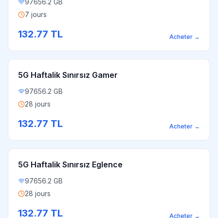
97656.2 GB
7 jours
132.77
TL
Acheter
→
5G Haftalik Sınırsız Gamer
97656.2 GB
28 jours
132.77
TL
Acheter
→
5G Haftalik Sınırsız Eglence
97656.2 GB
28 jours
132.77
TL
Acheter
→