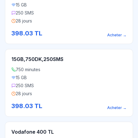
15 GB
250 SMS
28 jours
398.03
TL
Acheter
→
15GB,750DK,250SMS
750 minutes
15 GB
250 SMS
28 jours
398.03
TL
Acheter
→
Vodafone 400 TL