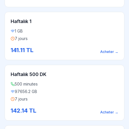
Haftalık 1
1 GB
7 jours
141.11
TL
Acheter
→
Haftalık 500 DK
500 minutes
97656.2 GB
7 jours
142.14
TL
Acheter
→