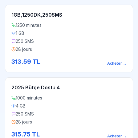
1GB,1250DK,250SMS
1250 minutes
1 GB
250 SMS
28 jours
313.59
TL
Acheter
→
2025 Bütçe Dostu 4
1000 minutes
4 GB
250 SMS
28 jours
315.75
TL
Acheter
→