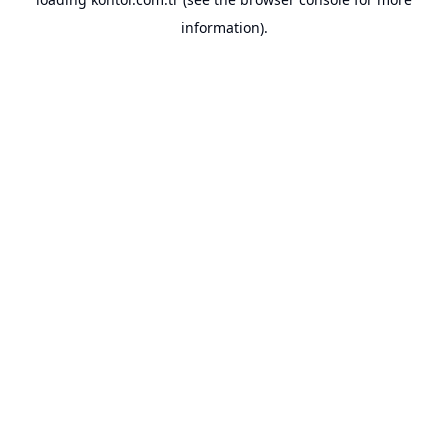
information).