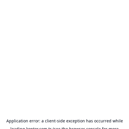
Application error: a
client
-side exception has occurred while
loading
kontor.com.tr
(see the
browser console
for more