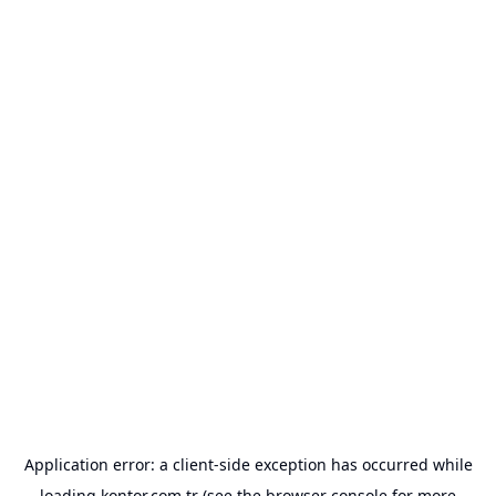
Application error: a
client
-side exception has occurred while
loading
kontor.com.tr
(see the
browser console
for more