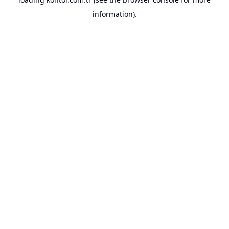
information).